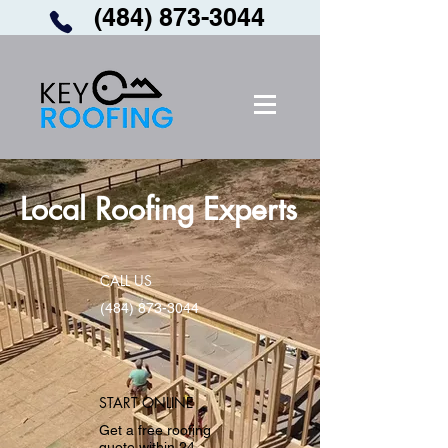
(484) 873-3044
Local Roofing Experts
CALL US
(484) 873-3044
START ONLINE
Get a free roofing
quote within 24