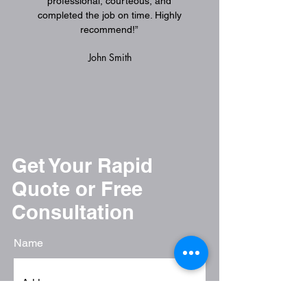
professional, courteous, and
completed the job on time. Highly
recommend!”
John Smith
American Movi
associatio
Get Your Rapid
Quote or Free
Consultation
Name