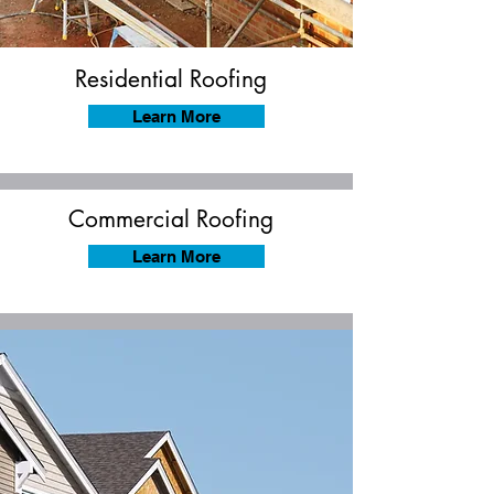
Residential Roofing
Learn More
Commercial Roofing
Learn More