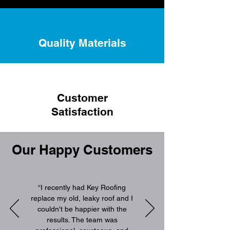
Quality Materials
Customer
Satisfaction
Our Happy Customers
“I recently had Key Roofing
replace my old, leaky roof and I
couldn't be happier with the
results. The team was