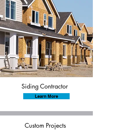
Siding Contractor
Learn More
Custom Projects