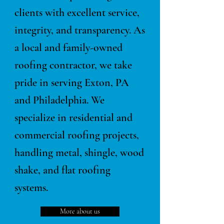
clients with excellent service,
integrity, and transparency. As
a local and family-owned
roofing contractor, we take
pride in serving Exton, PA
and Philadelphia. We
specialize in residential and
commercial roofing projects,
handling metal, shingle, wood
shake, and flat roofing
systems.
More about us