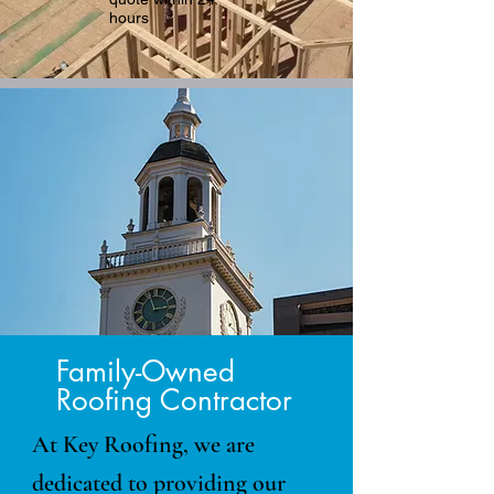
hours
Family-Owned
Roofing Contractor
At Key Roofing, we are
dedicated to providing our