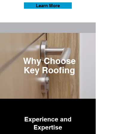
Learn More
Why Choose
Key Roofing
Experience and
Expertise